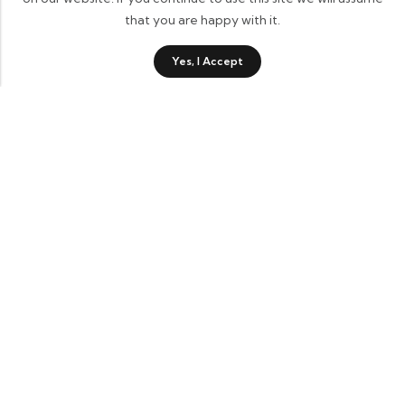
that you are happy with it.
0
Yes, I Accept
Shop
Category
Sidebar
Wishlist
Cart
Contact Details
Informational Links
Account Links
Recent Products