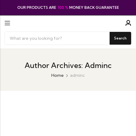
OUR PRODUCTS ARE
100 %
MONEY BACK GUARANTEE
Search
Author Archives: Adminc
Home
adminc