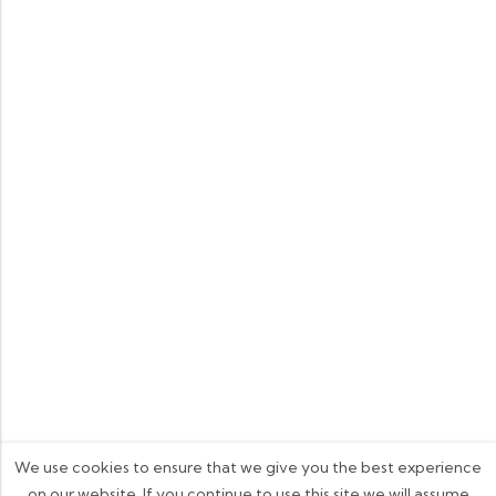
We use cookies to ensure that we give you the best experience
on our website. If you continue to use this site we will assume