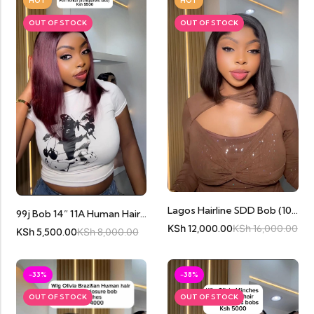
HOT
HOT
OUT OF STOCK
OUT OF STOCK
Lagos Hairline SDD Bob (10inches) Cambodian Human Hair
99j Bob 14” 11A Human Hair Full Frontal
KSh
12,000.00
KSh
16,000.00
KSh
5,500.00
KSh
8,000.00
-33%
-38%
OUT OF STOCK
OUT OF STOCK