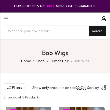
OUR PRODUCTS ARE
100 %
MONEY BACK GUARANTEE
Search
Bob Wigs
Home
Shop
Human Hair
Bob Wigs
Filters
Show only products on sale
Sort by:
Showing all 8 Products