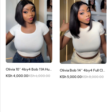
Olivia 10” 4by4 Bob 11A Human Hair
Olivia Bob 14” 4by4 Full Closure 11A Human Hair
KSh
4,000.00
KSh
6,000.00
KSh
5,000.00
KSh
8,000.00