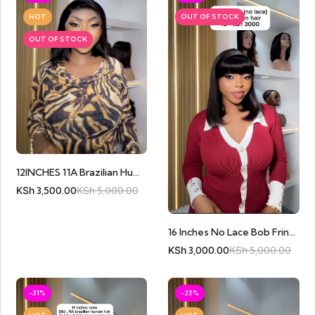
HOT
OUT OF STOCK
OUT OF STOCK
12INCHES 11A Brazilian Human Hair Full Frontal
KSh
3,500.00
KSh
5,000.00
16 Inches No Lace Bob Fringe
KSh
3,000.00
KSh
5,000.00
-31%
-25%