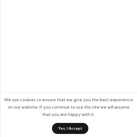
We use cookies to ensure that we give you the best experience
on our website. If you continue to use this site we will assume
that you are happy with it.
0
Yes, I Accept
Shop
Category
Wishlist
Cart