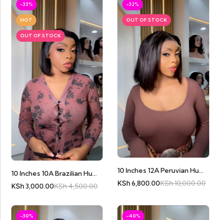
-33%
-32%
HOT
OUT OF STOCK
OUT OF STOCK
10 Inches 12A Peruvian Human Hair Bobs
10 Inches 10A Brazilian Human Hair Bob Full Frontal
KSh
6,800.00
KSh
10,000.00
KSh
3,000.00
KSh
4,500.00
-30%
-40%