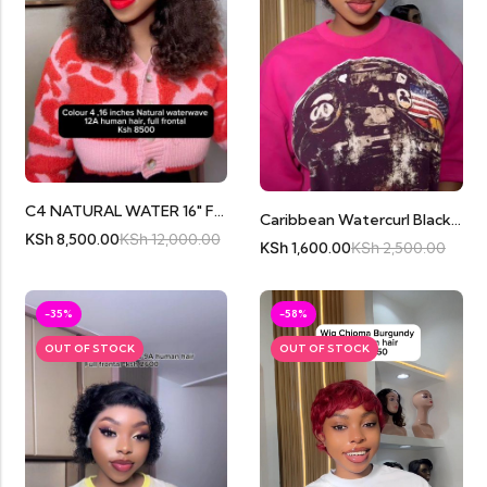
C4 NATURAL WATER 16″ FRONTAL
Caribbean Watercurl Black 13by1 Frontal
KSh
8,500.00
KSh
12,000.00
KSh
1,600.00
KSh
2,500.00
-35%
-58%
OUT OF STOCK
OUT OF STOCK