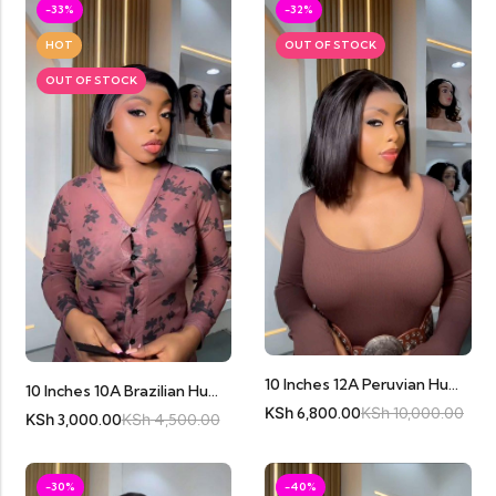
-33%
-32%
HOT
OUT OF STOCK
OUT OF STOCK
10 Inches 12A Peruvian Human Hair Bobs
10 Inches 10A Brazilian Human Hair Bob Full Frontal
KSh
6,800.00
KSh
10,000.00
KSh
3,000.00
KSh
4,500.00
-30%
-40%