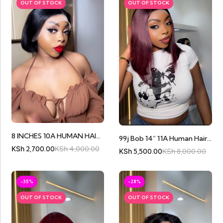
OUT OF STOCK
OUT OF STOCK
8 INCHES 10A HUMAN HAIR BOB FRONTAL
99j Bob 14” 11A Human Hair Full Frontal
KSh
2,700.00
KSh
4,000.00
KSh
5,500.00
KSh
8,000.00
-35%
-28%
OUT OF STOCK
OUT OF STOCK