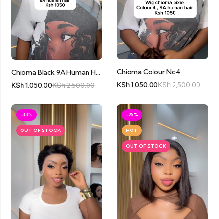
Chioma Colour No4
Chioma Black 9A Human Hair
KSh
1,050.00
KSh
2,500.00
KSh
1,050.00
KSh
2,500.00
-33%
-25%
OUT OF STOCK
HOT
OUT OF STOCK