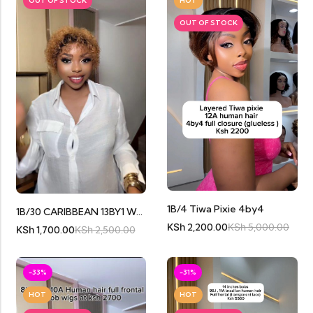
OUT OF STOCK
HOT
OUT OF STOCK
1B/4 Tiwa Pixie 4by4
1B/30 CARIBBEAN 13BY1 WATERCURL
KSh
2,200.00
KSh
5,000.00
KSh
1,700.00
KSh
2,500.00
-33%
-31%
HOT
HOT