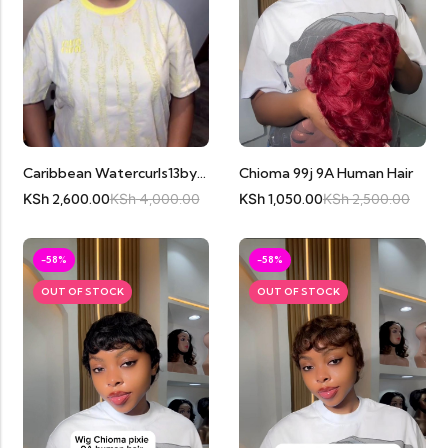
Chioma 99j 9A Human Hair
Caribbean Watercurls13by4 Black
KSh
1,050.00
KSh
2,500.00
KSh
2,600.00
KSh
4,000.00
-58%
-58%
OUT OF STOCK
OUT OF STOCK