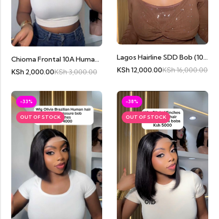
Lagos Hairline SDD Bob (10inches) Cambodian Human Hair
Chioma Frontal 10A Human Hair
KSh
12,000.00
KSh
16,000.00
KSh
2,000.00
KSh
3,000.00
-33%
-38%
OUT OF STOCK
OUT OF STOCK