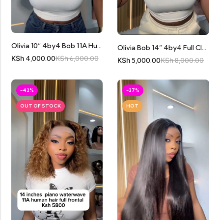
Olivia 10” 4by4 Bob 11A Human Hair
Olivia Bob 14” 4by4 Full Closure 11A Human Hair
KSh
4,000.00
KSh
6,000.00
KSh
5,000.00
KSh
8,000.00
-42%
-27%
OUT OF STOCK
HOT