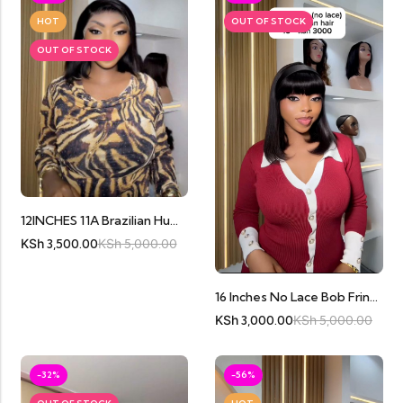
HOT
OUT OF STOCK
OUT OF STOCK
12INCHES 11A Brazilian Human Hair Full Frontal
KSh
3,500.00
KSh
5,000.00
16 Inches No Lace Bob Fringe
KSh
3,000.00
KSh
5,000.00
-32%
-56%