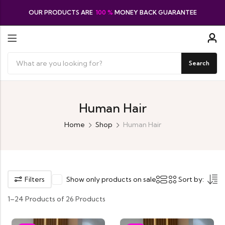
OUR PRODUCTS ARE
100 %
MONEY BACK GUARANTEE
Search
Human Hair
Home
Shop
Human Hair
Filters
Show only products on sale
Sort by:
1–24 Products of 26 Products