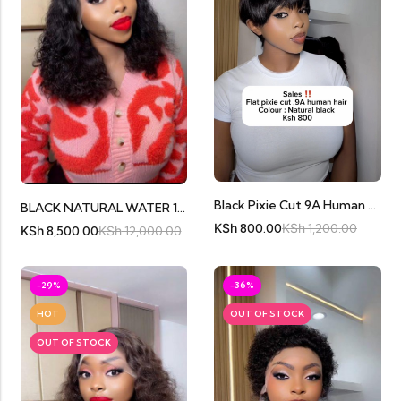
Black Pixie Cut 9A Human Hair
BLACK NATURAL WATER 16″ FRONTAL
KSh
800.00
KSh
1,200.00
KSh
8,500.00
KSh
12,000.00
-29%
-36%
HOT
OUT OF STOCK
OUT OF STOCK