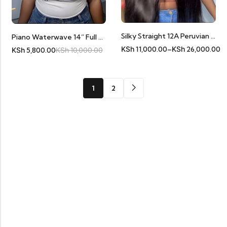
Silky Straight 12A Peruvian Human Hair Frontals
Piano Waterwave 14” Full Frontal 11A Human Hair
KSh
11,000.00
–
KSh
26,000.00
KSh
5,800.00
KSh
10,000.00
1
2