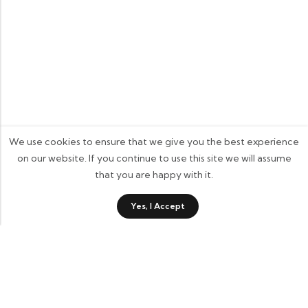
We use cookies to ensure that we give you the best experience
on our website. If you continue to use this site we will assume
that you are happy with it.
0
Yes, I Accept
Shop
Category
Wishlist
Cart
Contact Details