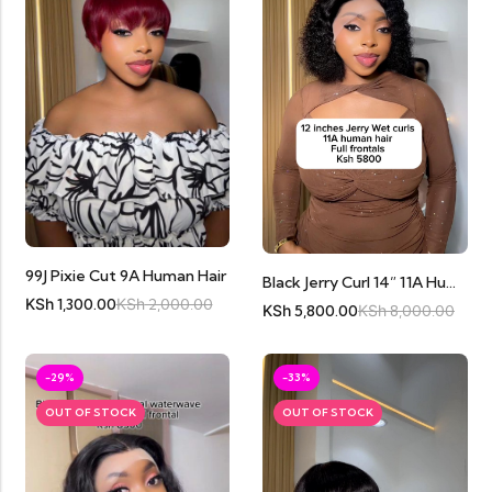
99J Pixie Cut 9A Human Hair
Black Jerry Curl 14” 11A Human Hair Full Frontal
KSh
1,300.00
KSh
2,000.00
KSh
5,800.00
KSh
8,000.00
-29%
-33%
OUT OF STOCK
OUT OF STOCK