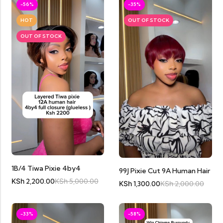
-56%
-35%
HOT
OUT OF STOCK
OUT OF STOCK
1B/4 Tiwa Pixie 4by4
99J Pixie Cut 9A Human Hair
KSh
2,200.00
KSh
5,000.00
KSh
1,300.00
KSh
2,000.00
-33%
-58%