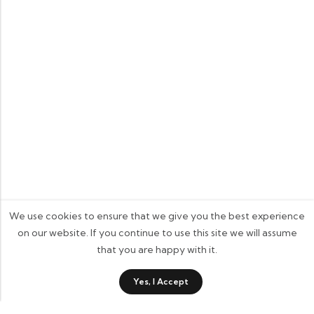
We use cookies to ensure that we give you the best experience
on our website. If you continue to use this site we will assume
that you are happy with it.
0
Yes, I Accept
Shop
Category
Wishlist
Cart