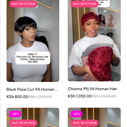
OUT OF STOCK
OUT OF STOCK
Chioma 99j 9A Human Hair
Black Pixie Cut 9A Human Hair
KSh
1,050.00
KSh
2,500.00
KSh
800.00
KSh
1,200.00
-58%
-58%
OUT OF STOCK
OUT OF STOCK