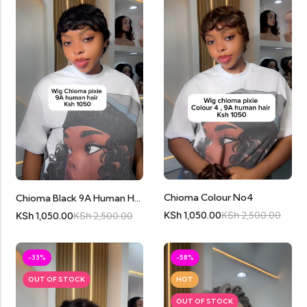
Chioma Colour No4
Chioma Black 9A Human Hair
KSh
1,050.00
KSh
2,500.00
KSh
1,050.00
KSh
2,500.00
-33%
-58%
OUT OF STOCK
HOT
OUT OF STOCK