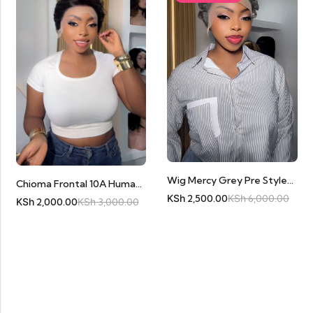
Wig Mercy Grey Pre Styled Pixie Full Frontal
Chioma Frontal 10A Human Hair
KSh
2,500.00
KSh
6,000.00
KSh
2,000.00
KSh
3,000.00