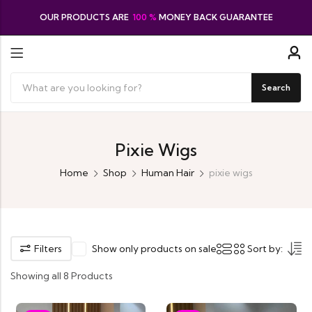
OUR PRODUCTS ARE
100 %
MONEY BACK GUARANTEE
Search
Pixie Wigs
Home
Shop
Human Hair
pixie wigs
Filters
Show only products on sale
Sort by:
Showing all 8 Products