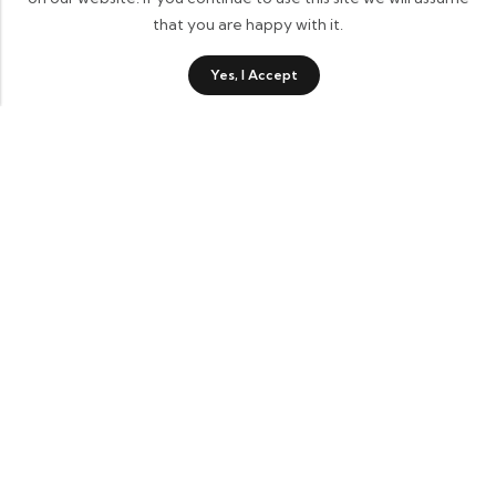
that you are happy with it.
0
Yes, I Accept
Shop
Category
Wishlist
Cart
Contact Details
Informational Links
Account Links
Recent Products