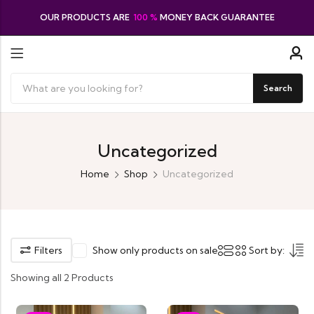
OUR PRODUCTS ARE
100 %
MONEY BACK GUARANTEE
Search
Uncategorized
Home
Shop
Uncategorized
Filters
Show only products on sale
Sort by:
Showing all 2 Products