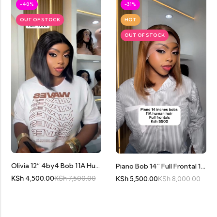
-40%
-31%
OUT OF STOCK
HOT
OUT OF STOCK
Olivia 12” 4by4 Bob 11A Human Hair
Piano Bob 14” Full Frontal 11A Human Hair
KSh
4,500.00
KSh
7,500.00
KSh
5,500.00
KSh
8,000.00