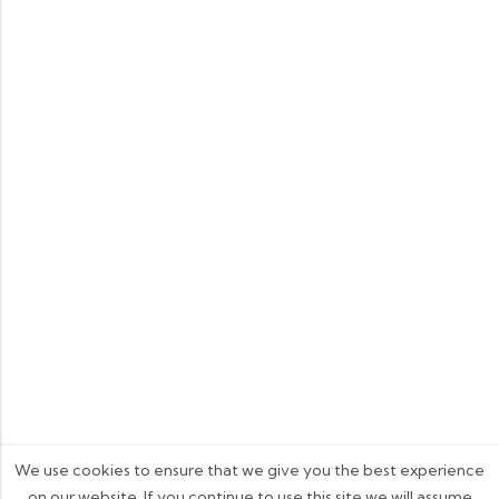
We use cookies to ensure that we give you the best experience
on our website. If you continue to use this site we will assume