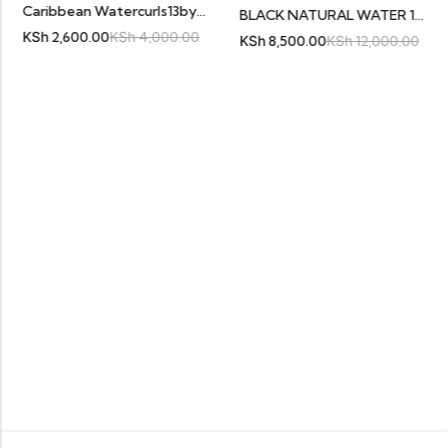
Caribbean Watercurls13by4 Black
BLACK NATURAL WATER 16″ FRONTAL
Sh
2,600.00
KSh
4,000.00
KS
KSh
8,500.00
KSh
12,000.00