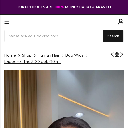
OUR PRODUCTS ARE
100 %
MONEY BACK GUARANTEE
Search
Home
Shop
Human Hair
Bob Wigs
Lagos Hairline SDD bob (10inches) Cambodian human hair