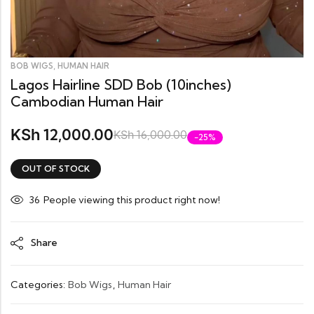
,
BOB WIGS
HUMAN HAIR
Lagos Hairline SDD Bob (10inches)
Cambodian Human Hair
12,000.00
KSh
KSh
16,000.00
-25%
OUT OF STOCK
27
People viewing this product right now!
Share
Categories:
Bob Wigs
,
Human Hair