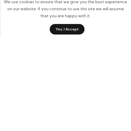
We use cookies to ensure that we give you the best experience
on our website. If you continue to use this site we will assume
that you are happy with it.
Yes, I Accept
Contact Details
Informational Links
Account Links