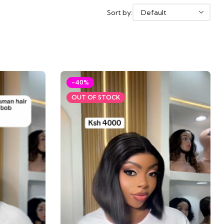
Sort by:
-40%
OUT OF STOCK