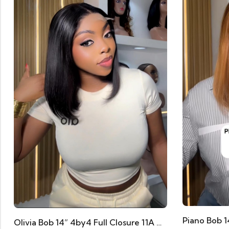
Olivia Bob 14” 4by4 Full Closure 11A Human Hair