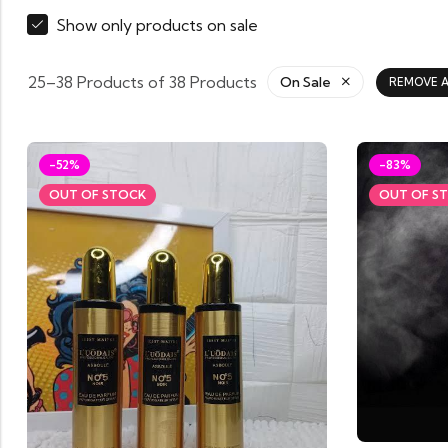
Show only products on sale
25–38 Products of 38 Products
On Sale
REMOVE A
-52%
-83%
OUT OF STOCK
OUT OF S