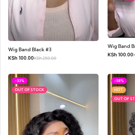
Wig Band B
Wig Band Black #3
KSh
100.00
KSh
100.00
KSh
250.00
-33%
-58%
OUT OF STOCK
HOT
OUT OF S