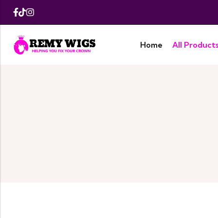
Home
All Product