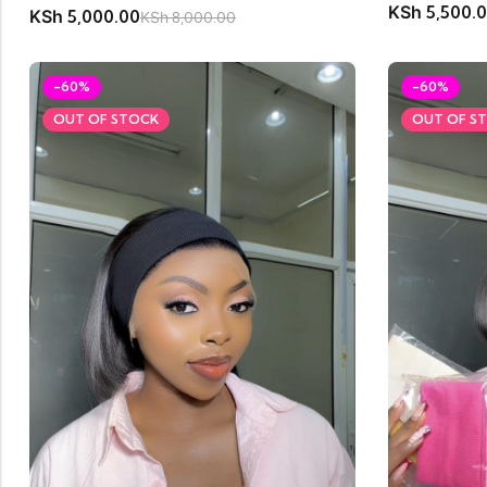
KSh
5,500.
KSh
5,000.00
KSh
8,000.00
-60%
-60%
OUT OF STOCK
OUT OF S