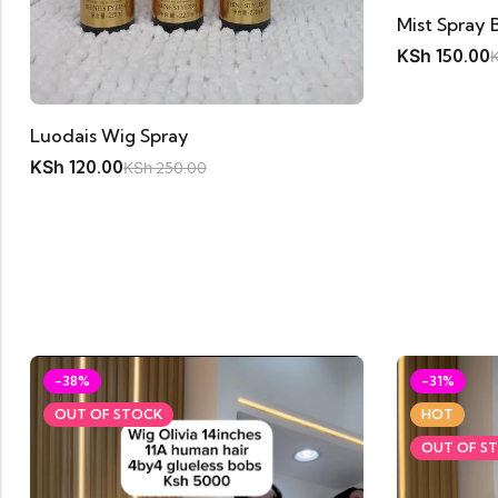
Mist Spray 
KSh
150.00
Luodais Wig Spray
KSh
120.00
KSh
250.00
-38%
-31%
OUT OF STOCK
HOT
OUT OF S