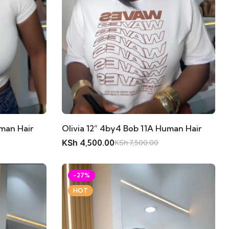
Olivia 12” 4by4 Bob 11A Human Hair
uman Hair
KSh
4,500.00
KSh
7,500.00
-27%
HOT