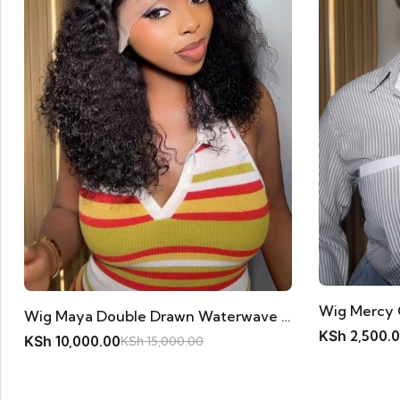
Wig Maya Double Drawn Waterwave 18inches 11A Human Hair
KSh
2,500.
KSh
10,000.00
KSh
15,000.00