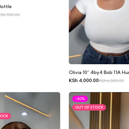
Bottle
KSh
900.00
Olivia 10” 4by4 Bob 11A H
KSh
4,000.00
KSh
6,000.00
-42%
OUT OF STOCK
TOCK