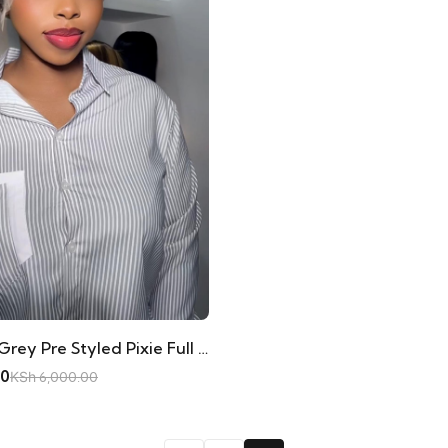
Wig Mercy Grey Pre Styled Pixie Full Frontal
00
KSh
6,000.00