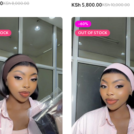
00
KSh
8,000.00
KSh
5,800.00
KSh
10,000.00
-60%
TOCK
OUT OF STOCK