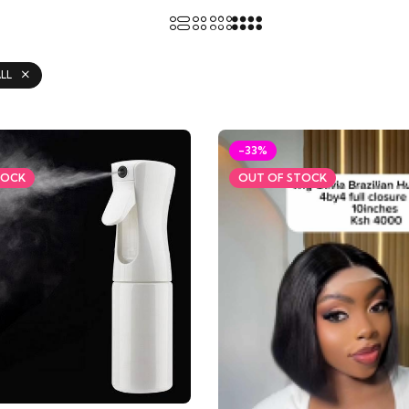
LL
-33%
TOCK
OUT OF STOCK