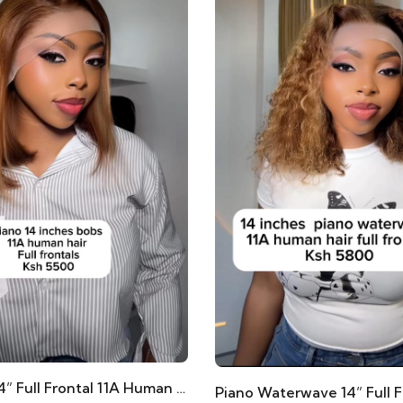
Piano Bob 14” Full Frontal 11A Human Hair