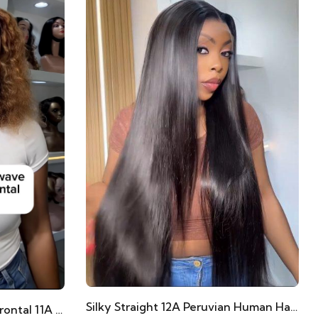
Silky Straight 12A Peruvian Human Hair Frontals
Piano Waterwave 14” Full Frontal 11A Human Hair