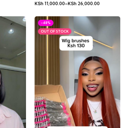
KSh
11,000.00
–
KSh
26,000.00
-48%
OUT OF STOCK