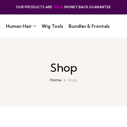
OUR PRODUCTS ARE
100 %
MONEY BACK GUARANTEE
s
Human Hair
Wig Tools
Bundles & Frontals
Shop
Home
Shop