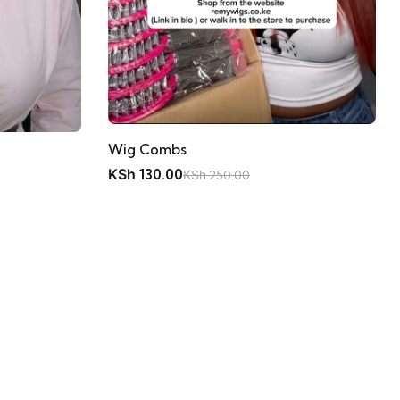
Wig Combs
KSh
130.00
KSh
250.00