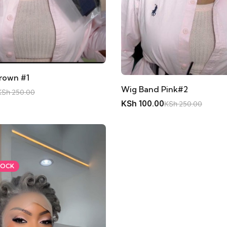
rown #1
Wig Band Pink#2
KSh
250.00
KSh
100.00
KSh
250.00
TOCK